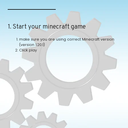
1. Start your minecraft game
make sure you are using correct Minecraft version
(version 1.20.1)
Click play