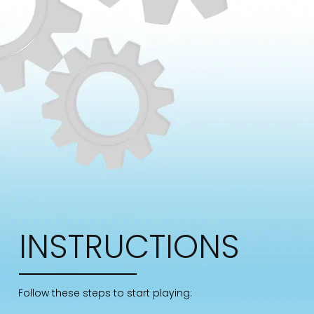
INSTRUCTIONS
Follow these steps to start playing: