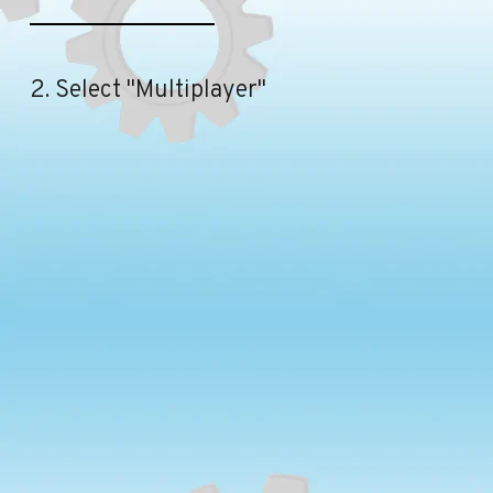
2. Select "Multiplayer"